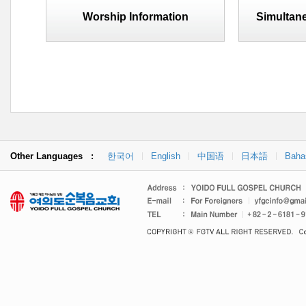
Worship Information
Simultane
Other Languages :
한국어
English
中国语
日本語
Baha