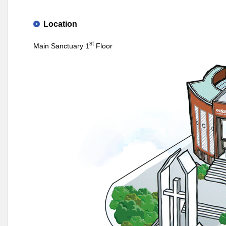
Location
st
Main Sanctuary 1
Floor