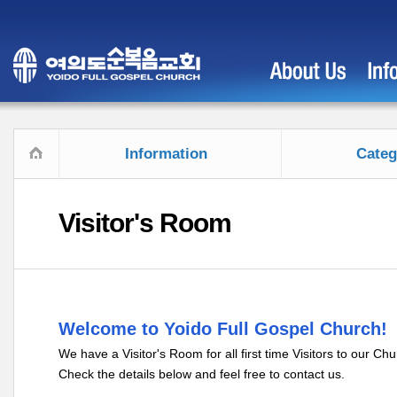
Information
Categ
Visitor's Room
Welcome to Yoido Full Gospel Church!
We have a Visitor's Room for all first time Visitors to our Chu
Check the details below and feel free to contact us.