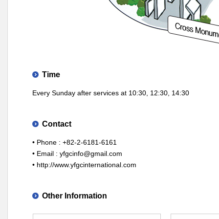
Time
Every Sunday after services at 10:30, 12:30, 14:30
Contact
• Phone : +82-2-6181-6161
• Email :
yfgcinfo@gmail.com
•
http://www.yfgcinternational.com
Other Information